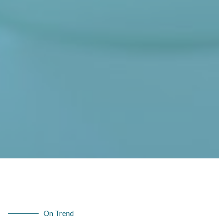
On Trend