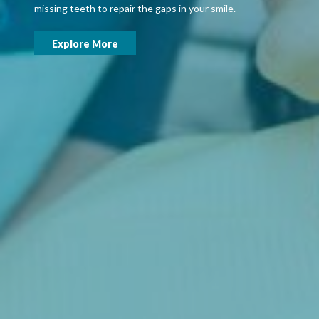
missing teeth to repair the gaps in your smile.
Explore More