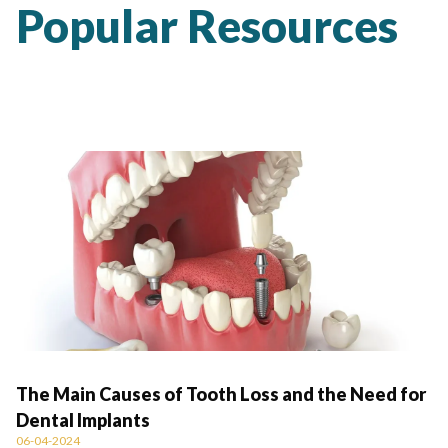
Popular Resources
The Main Causes of Tooth Loss and the Need for
Dental Implants
06-04-2024