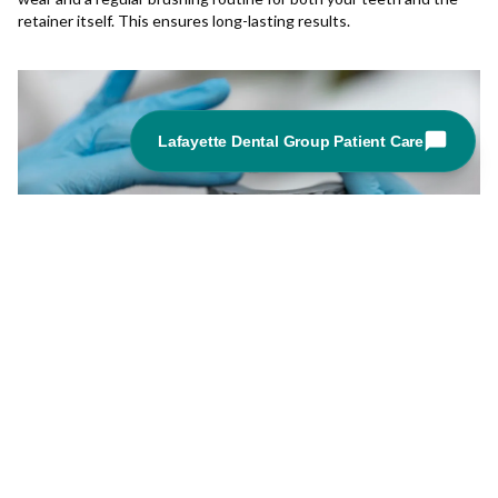
retainer itself. This ensures long-lasting results.
Orthodontic Transformation: Real Patient
Stories with Invisalign
03-12-2024
From fixing crooked teeth to correcting bite issues, Invisalign has
helped countless individuals achieve the smile they've always
wanted.