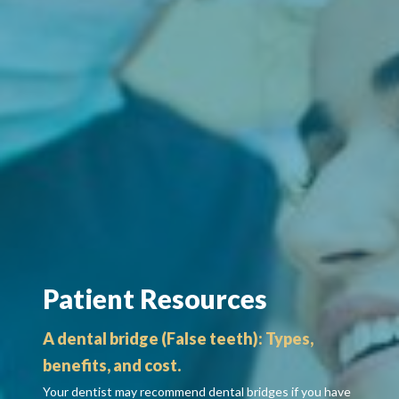
Patient Resources
A dental bridge (False teeth): Types,
benefits, and cost.
Your dentist may recommend dental bridges if you have