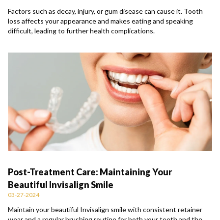
Factors such as decay, injury, or gum disease can cause it. Tooth
loss affects your appearance and makes eating and speaking
difficult, leading to further health complications.
Post-Treatment Care: Maintaining Your
Beautiful Invisalign Smile
03-27-2024
Maintain your beautiful Invisalign smile with consistent retainer
wear and a regular brushing routine for both your teeth and the