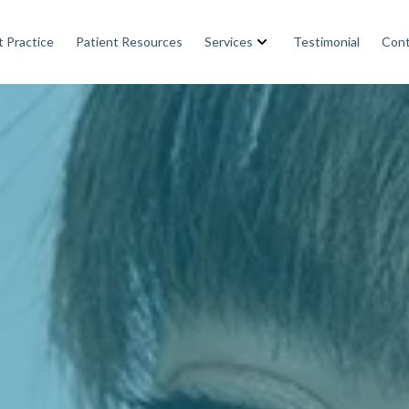
 Practice
Patient Resources
Services
Testimonial
Cont