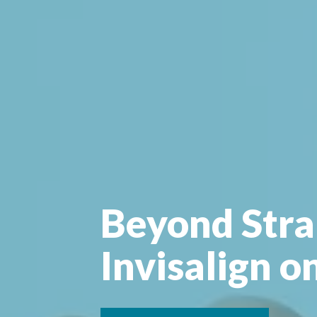
Beyond Stra
Invisalign o