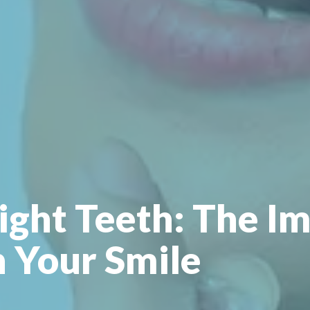
ight Teeth: The Im
n Your Smile