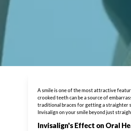
A smile is one of the most attractive featu
crooked teeth can be a source of embarrass
traditional braces for getting a straighter s
Invisalign on your smile beyond just straig
Invisalign's Effect on Oral H