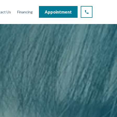
Appointment
act Us
Financing