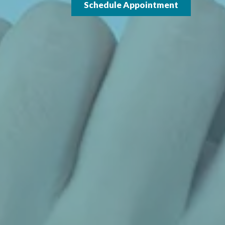
Schedule Appointment