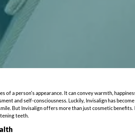
res of a person's appearance. It can convey warmth, happines
ment and self-consciousness. Luckily, Invisalign has become 
mile. But Invisalign offers more than just cosmetic benefits. I
htening teeth.
ealth