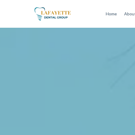
Home
About