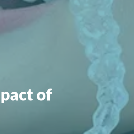
pact of