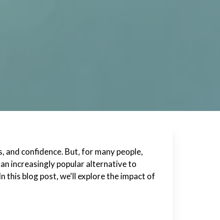
s, and confidence. But, for many people,
an increasingly popular alternative to
n this blog post, we'll explore the impact of