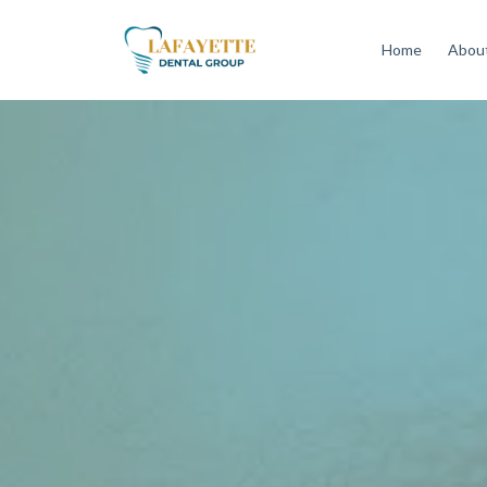
Home
About