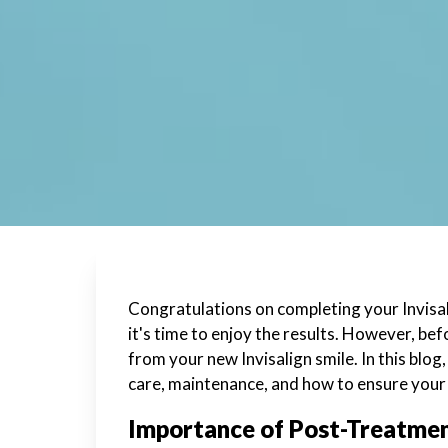
Congratulations on completing your Invisal
it's time to enjoy the results. However, be
from your new Invisalign smile. In this blo
care, maintenance, and how to ensure your 
Importance of Post-Treatme