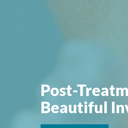
Post-Treatm
Beautiful In