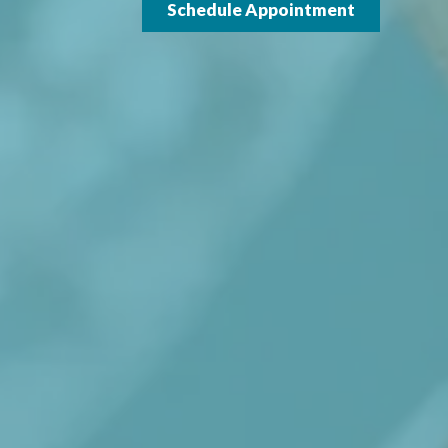
Schedule Appointment