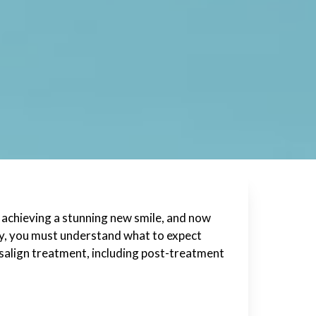
 achieving a stunning new smile, and now
ity, you must understand what to expect
visalign treatment, including post-treatment