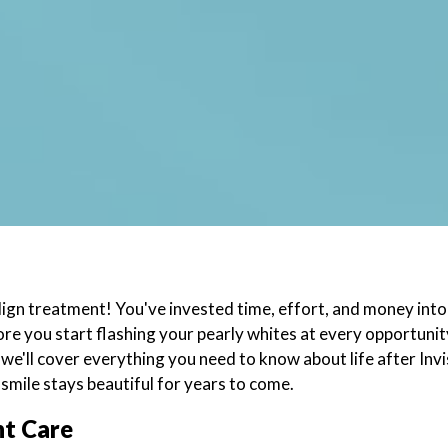
ign treatment! You've invested time, effort, and money into
fore you start flashing your pearly whites at every opportun
g, we'll cover everything you need to know about life after In
smile stays beautiful for years to come.
nt Care