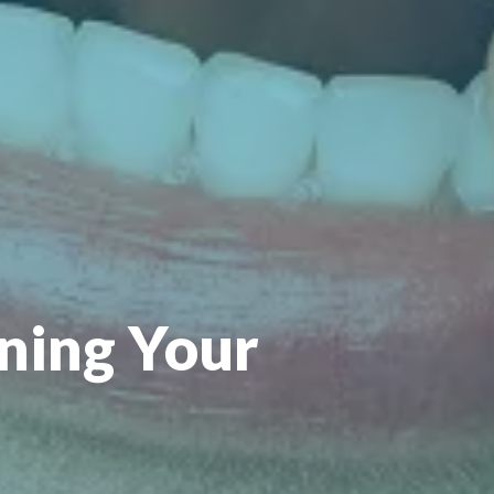
ning Your