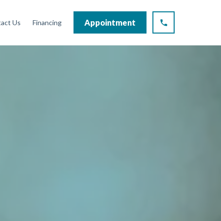
Appointment
act Us
Financing