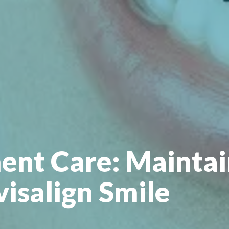
ent Care: Maintai
visalign Smile