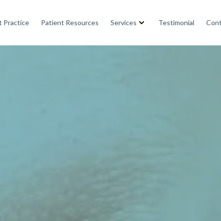
 Practice
Patient Resources
Services
Testimonial
Cont