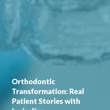
Orthodontic
Transformation: Real
Patient Stories with