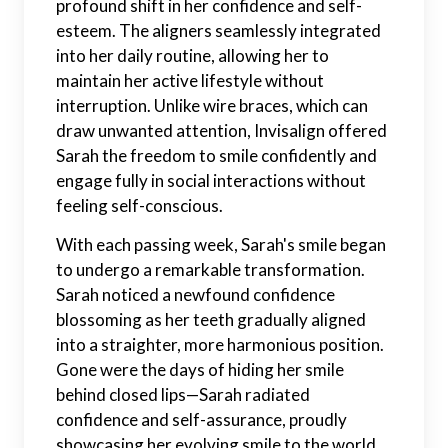
profound shift in her confidence and self-
esteem. The aligners seamlessly integrated
into her daily routine, allowing her to
maintain her active lifestyle without
interruption. Unlike wire braces, which can
draw unwanted attention, Invisalign offered
Sarah the freedom to smile confidently and
engage fully in social interactions without
feeling self-conscious.
With each passing week, Sarah's smile began
to undergo a remarkable transformation.
Sarah noticed a newfound confidence
blossoming as her teeth gradually aligned
into a straighter, more harmonious position.
Gone were the days of hiding her smile
behind closed lips—Sarah radiated
confidence and self-assurance, proudly
showcasing her evolving smile to the world.