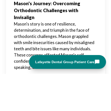
Mason's Journey: Overcoming
Orthodontic Challenges with
Invisalign
Mason's story is one of resilience,
determination, and triumph in the face of
orthodontic challenges. Mason grappled
with smile insecurities caused by misaligned
teeth and bite issues like many individuals.
These concerns affected Mason's self-
confidence and daily activities such as eating,
speaking, and social interactions.
Upon discovering Invisalign as a potential
solution, Mason embarked on a journey of
transformation marked by courage and
perseverance. With the guidance of an
experienced orthodontist and the support of
loved ones, Mason took the first steps