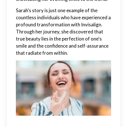
Sarah's story is just one example of the
countless individuals who have experienced a
profound transformation with Invisalign.
Through her journey, she discovered that
true beauty lies in the perfection of one's
smile and the confidence and self-assurance
that radiate from within.