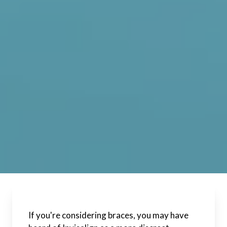
If you're considering braces, you may have