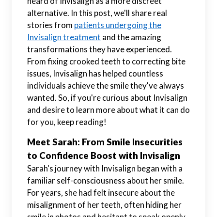
heard of Invisalign as a more discreet
alternative. In this post, we'll share real
stories from
patients undergoing the
Invisalign treatment
and the amazing
transformations they have experienced.
From fixing crooked teeth to correcting bite
issues, Invisalign has helped countless
individuals achieve the smile they've always
wanted. So, if you're curious about Invisalign
and desire to learn more about what it can do
for you, keep reading!
Meet Sarah: From Smile Insecurities
to Confidence Boost with Invisalign
Sarah's journey with Invisalign began with a
familiar self-consciousness about her smile.
For years, she had felt insecure about the
misalignment of her teeth, often hiding her
smile in photos and hesitant to speak openly