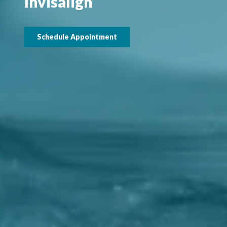
Invisalign
Schedule Appointment