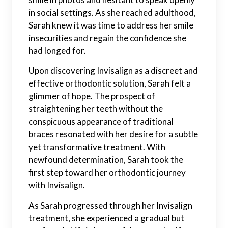
in social settings. As she reached adulthood,
Sarah knew it was time to address her smile
insecurities and regain the confidence she
had longed for.
Upon discovering Invisalign as a discreet and
effective orthodontic solution, Sarah felt a
glimmer of hope. The prospect of
straightening her teeth without the
conspicuous appearance of traditional
braces resonated with her desire for a subtle
yet transformative treatment. With
newfound determination, Sarah took the
first step toward her orthodontic journey
with Invisalign.
As Sarah progressed through her Invisalign
treatment, she experienced a gradual but