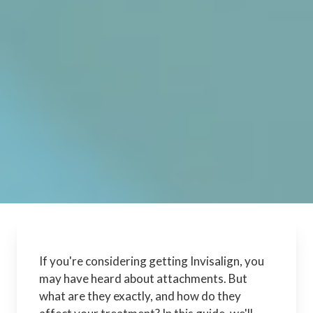
If you're considering getting Invisalign, you
may have heard about attachments. But
what are they exactly, and how do they