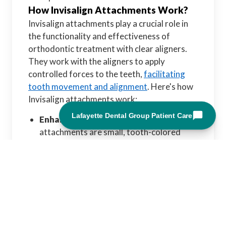
How Invisalign Attachments Work?
Invisalign attachments play a crucial role in
the functionality and effectiveness of
orthodontic treatment with clear aligners.
They work with the aligners to apply
controlled forces to the teeth,
facilitating
tooth movement and alignment
. Here's how
Invisalign attachments work:
Enhancing Aligner Grip:
Invisalign
attachments are small, tooth-colored
bumps or ridges bonded to specific teeth'
surfaces. These attachments anchor the
aligners, providing additional grip and
control over tooth movement.
Attachments help ensure the aligners stay
securely in place throughout treatment by
creating frictional contact points between