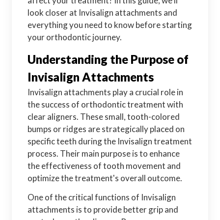
affect your treatment? In this guide, we'll
look closer at Invisalign attachments and
everything you need to know before starting
your orthodontic journey.
Understanding the Purpose of
Invisalign Attachments
Invisalign attachments play a crucial role in
the success of orthodontic treatment with
clear aligners. These small, tooth-colored
bumps or ridges are strategically placed on
specific teeth during the Invisalign treatment
process. Their main purpose is to enhance
the effectiveness of tooth movement and
optimize the treatment's overall outcome.
One of the critical functions of Invisalign
attachments is to provide better grip and