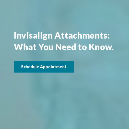
Invisalign Attachments:
What You Need to Know.
Schedule Appointment