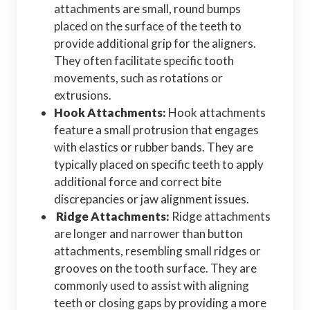
attachments are small, round bumps
placed on the surface of the teeth to
provide additional grip for the aligners.
They often facilitate specific tooth
movements, such as rotations or
extrusions.
Hook Attachments:
Hook attachments
feature a small protrusion that engages
with elastics or rubber bands. They are
typically placed on specific teeth to apply
additional force and correct bite
discrepancies or jaw alignment issues.
Ridge Attachments:
Ridge attachments
are longer and narrower than button
attachments, resembling small ridges or
grooves on the tooth surface. They are
commonly used to assist with aligning
teeth or closing gaps by providing a more