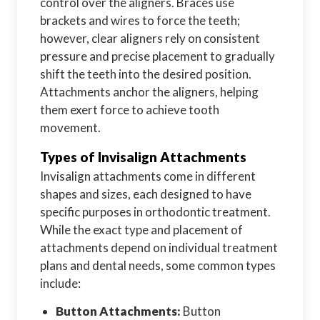
control over the aligners. Braces use
brackets and wires to force the teeth;
however, clear aligners rely on consistent
pressure and precise placement to gradually
shift the teeth into the desired position.
Attachments anchor the aligners, helping
them exert force to achieve tooth
movement.
Types of Invisalign Attachments
Invisalign attachments come in different
shapes and sizes, each designed to have
specific purposes in orthodontic treatment.
While the exact type and placement of
attachments depend on individual treatment
plans and dental needs, some common types
include:
Button Attachments:
Button