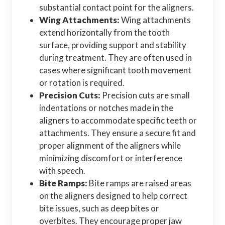
substantial contact point for the aligners.
Wing Attachments:
Wing attachments
extend horizontally from the tooth
surface, providing support and stability
during treatment. They are often used in
cases where significant tooth movement
or rotation is required.
Precision Cuts:
Precision cuts are small
indentations or notches made in the
aligners to accommodate specific teeth or
attachments. They ensure a secure fit and
proper alignment of the aligners while
minimizing discomfort or interference
with speech.
Bite Ramps:
Bite ramps are raised areas
on the aligners designed to help correct
bite issues, such as deep bites or
overbites. They encourage proper jaw