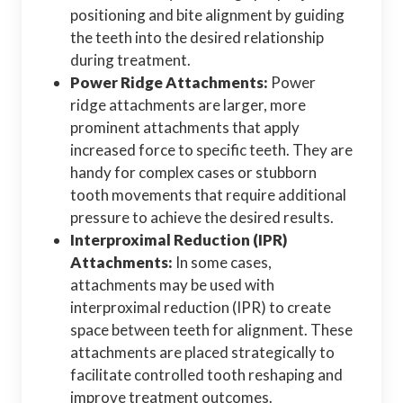
positioning and bite alignment by guiding
the teeth into the desired relationship
during treatment.
Power Ridge Attachments:
Power
ridge attachments are larger, more
prominent attachments that apply
increased force to specific teeth. They are
handy for complex cases or stubborn
tooth movements that require additional
pressure to achieve the desired results.
Interproximal Reduction (IPR)
Attachments:
In some cases,
attachments may be used with
interproximal reduction (IPR) to create
space between teeth for alignment. These
attachments are placed strategically to
facilitate controlled tooth reshaping and
improve treatment outcomes.