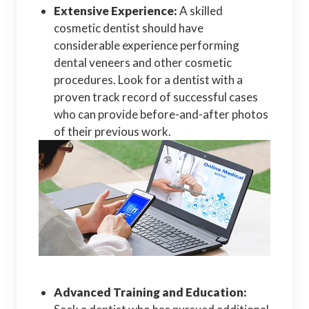
Extensive Experience:
A skilled
cosmetic dentist should have
considerable experience performing
dental veneers and other cosmetic
procedures. Look for a dentist with a
proven track record of successful cases
who can provide before-and-after photos
of their previous work.
Advanced Training and Education: