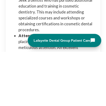
Seek a dentist who has pursued additional
education and training in cosmetic
dentistry. This may include attending
specialized courses and workshops or
obtaining certifications in cosmetic dental
procedures.
Attention to Detail:
Designing and
placing dental veneers requires
meticulous attention. An excellent
cosmetic dentist will precisely assess your
smile, facial features, and tooth structure
to create natural and aesthetically
pleasing veneers.
Artistic Eye:
Cosmetic dentistry is both a
science and an art. A skilled cosmetic
dentist should have a keen creative eye
and a deep understanding of smile design
principles. They can use their creativity to