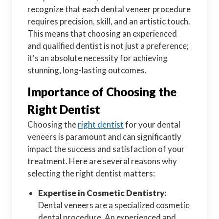
recognize that each dental veneer procedure
requires precision, skill, and an artistic touch.
This means that choosing an experienced
and qualified dentist is not just a preference;
it's an absolute necessity for achieving
stunning, long-lasting outcomes.
Importance of Choosing the
Right Dentist
Choosing the
right dentist
for your dental
veneers is paramount and can significantly
impact the success and satisfaction of your
treatment. Here are several reasons why
selecting the right dentist matters:
Expertise in Cosmetic Dentistry:
Dental veneers are a specialized cosmetic
dental procedure. An experienced and