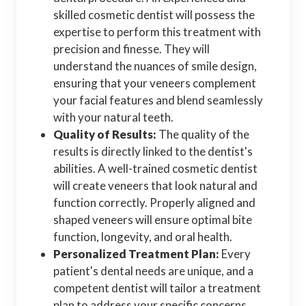
skilled cosmetic dentist will possess the
expertise to perform this treatment with
precision and finesse. They will
understand the nuances of smile design,
ensuring that your veneers complement
your facial features and blend seamlessly
with your natural teeth.
Quality of Results:
The quality of the
results is directly linked to the dentist's
abilities. A well-trained cosmetic dentist
will create veneers that look natural and
function correctly. Properly aligned and
shaped veneers will ensure optimal bite
function, longevity, and oral health.
Personalized Treatment Plan:
Every
patient's dental needs are unique, and a
competent dentist will tailor a treatment
plan to address your specific concerns.