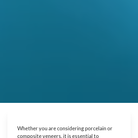
Whether you are considering porcelain or
composite veneers, it is essential to