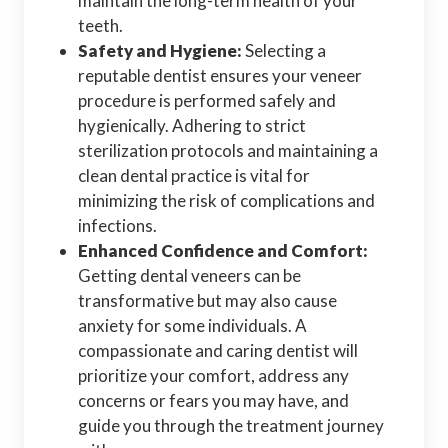
maintain the long-term health of your
teeth.
Safety and Hygiene:
Selecting a
reputable dentist ensures your veneer
procedure is performed safely and
hygienically. Adhering to strict
sterilization protocols and maintaining a
clean dental practice is vital for
minimizing the risk of complications and
infections.
Enhanced Confidence and Comfort:
Getting dental veneers can be
transformative but may also cause
anxiety for some individuals. A
compassionate and caring dentist will
prioritize your comfort, address any
concerns or fears you may have, and
guide you through the treatment journey