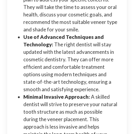
They will take the time to assess your oral
health, discuss your cosmetic goals, and
recommend the most suitable veneer type
and shade for your smile.
Use of Advanced Techniques and
Technology:
The right dentist will stay
updated with the latest advancements in
cosmetic dentistry. They can offer more
efficient and comfortable treatment
options using modern techniques and
state-of-the-art technology, ensuring a
smooth and satisfying experience.
Minimal Invasive Approach:
A skilled
dentist will strive to preserve your natural
tooth structure as much as possible
during the veneer placement. This
approach is less invasive and helps