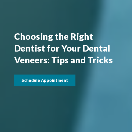
Choosing the Right
Dentist for Your Dental
Veneers: Tips and Tricks
Schedule Appointment