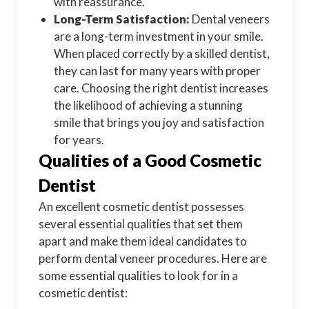
with reassurance.
Long-Term Satisfaction:
Dental veneers
are a long-term investment in your smile.
When placed correctly by a skilled dentist,
they can last for many years with proper
care. Choosing the right dentist increases
the likelihood of achieving a stunning
smile that brings you joy and satisfaction
for years.
Qualities of a Good Cosmetic
Dentist
An excellent cosmetic dentist possesses
several essential qualities that set them
apart and make them ideal candidates to
perform dental veneer procedures. Here are
some essential qualities to look for in a
cosmetic dentist: