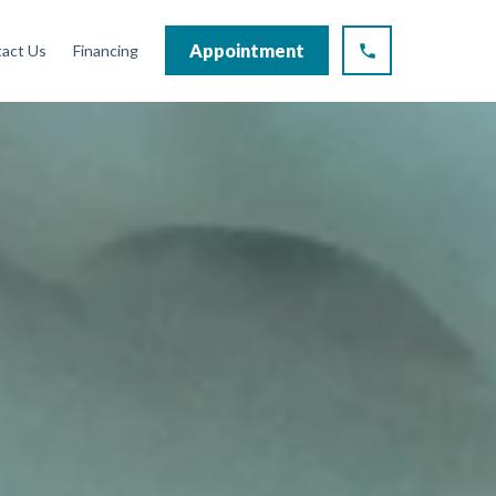
Appointment
act Us
Financing