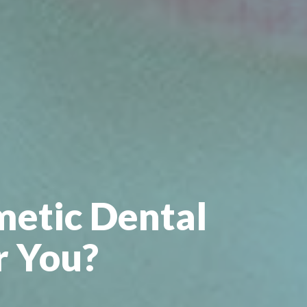
metic Dental
r You?