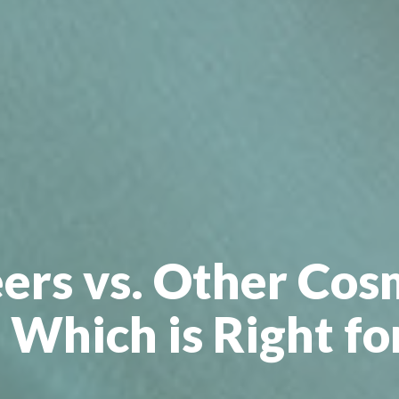
ers vs. Other Cos
 Which is Right fo