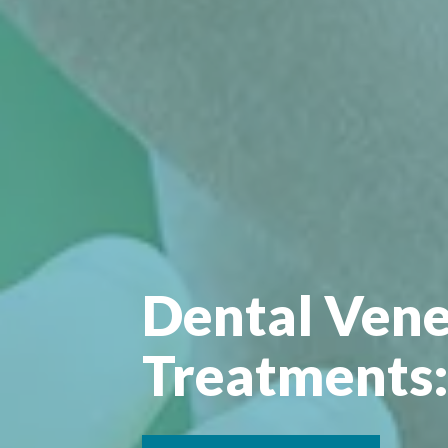
Dental Vene
Treatments: