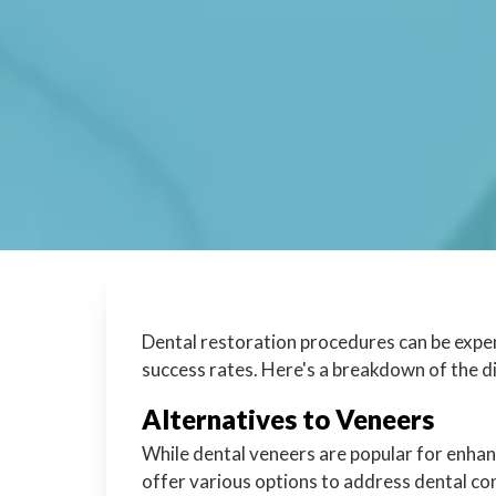
Dental restoration procedures can be expen
success rates. Here's a breakdown of the 
Alternatives to Veneers
While dental veneers are popular for enhan
offer various options to address dental con