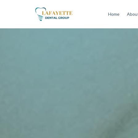
Home
About