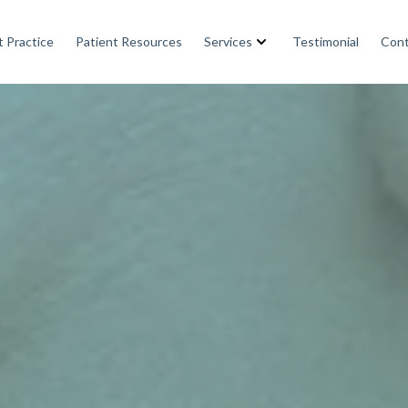
 Practice
Patient Resources
Services
Testimonial
Cont