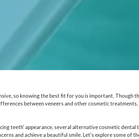
sive, so knowing the best fit for you is important. Though t
differences between veneers and other cosmetic treatments, 
cing teeth' appearance, several alternative cosmetic dental
cerns and achieve a beautiful smile. Let's explore some of t