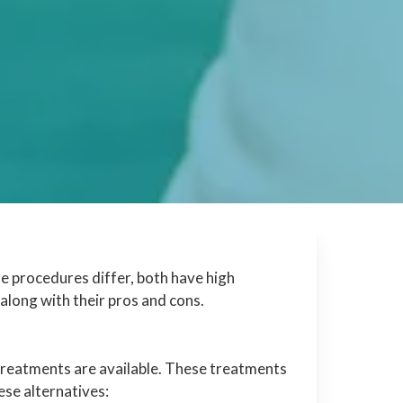
he procedures differ, both have high
along with their pros and cons.
 treatments are available. These treatments
hese alternatives: