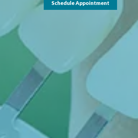
Schedule Appointment