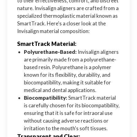
to their effectiveness, comfort, and discreet
nature. Invisalign aligners are crafted from a
specialized thermoplastic material known as
SmartTrack. Here's a closer look at the
Invisalign material composition:
SmartTrack Material:
Polyurethane-Based:
Invisalign aligners
are primarily made from a polyurethane-
based resin. Polyurethane is a polymer
known for its flexibility, durability, and
biocompatibility, making it suitable for
medical and dental applications.
Biocompatibility:
SmartTrack material
is carefully chosen for its biocompatibility,
ensuring that it is safe for intraoral use
without causing adverse reactions or
irritation to the mouth's soft tissues.
Transparent and Clear: