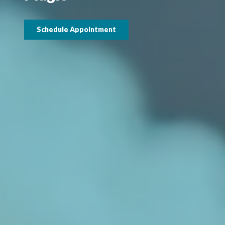
Schedule Appointment