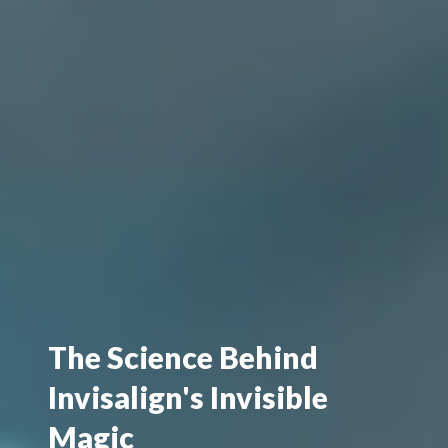
The Science Behind
Invisalign's Invisible
Magic