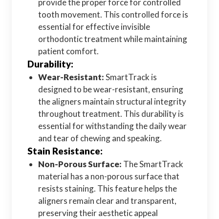
provide the proper force for controlled
tooth movement. This controlled force is
essential for effective invisible
orthodontic treatment while maintaining
patient comfort.
Durability:
Wear-Resistant:
SmartTrack is
designed to be wear-resistant, ensuring
the aligners maintain structural integrity
throughout treatment. This durability is
essential for withstanding the daily wear
and tear of chewing and speaking.
Stain Resistance:
Non-Porous Surface:
The SmartTrack
material has a non-porous surface that
resists staining. This feature helps the
aligners remain clear and transparent,
preserving their aesthetic appeal