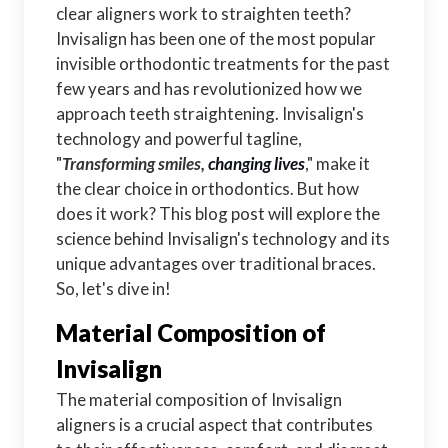
clear aligners work to straighten teeth?
Invisalign has been one of the most popular
invisible orthodontic treatments for the past
few years and has revolutionized how we
approach teeth straightening. Invisalign's
technology and powerful tagline,
"
Transforming smiles,
changing lives
," make it
the clear choice in orthodontics. But how
does it work? This blog post will explore the
science behind Invisalign's technology and its
unique advantages over traditional braces.
So, let's dive in!
Material Composition of
Invisalign
The material composition of Invisalign
aligners is a crucial aspect that contributes