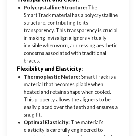
Polycrystalline Structure:
The
SmartTrack material has a polycrystalline
structure, contributing to its
transparency. This transparency is crucial
in making Invisalign aligners virtually
invisible when worn, addressing aesthetic
concerns associated with traditional
braces.
Flexibility and Elasticity:
Thermoplastic Nature:
SmartTrack is a
material that becomes pliable when
heated and retains shape when cooled.
This property allows the aligners to be
easily placed over the teeth and ensures a
snug fit.
Optimal Elasticity:
The material's
elasticity is carefully engineered to