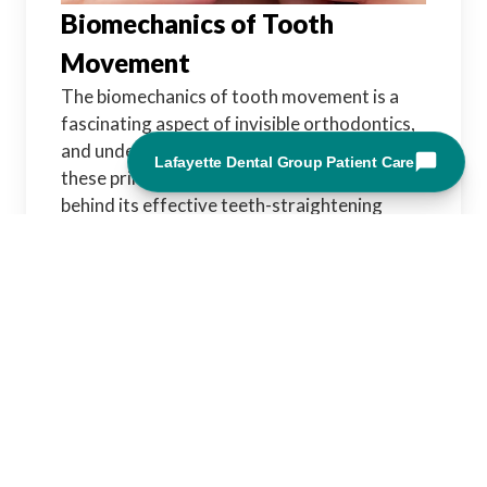
Biomechanics of Tooth
Movement
The biomechanics of tooth movement is a
fascinating aspect of invisible orthodontics,
and understanding how Invisalign leverages
these principles sheds light on the science
behind its effective teeth-straightening
technology.
Physiological Response to Force:
Remodeling Bone:
Tooth movement is
primarily achieved through the controlled
application of force. In response to this
force, bone tissue in the jaw undergoes
remodeling. Cells called osteoblasts and
osteoclasts play a crucial role in reshaping
the bone to accommodate the shifting