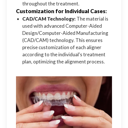
throughout the treatment.
Customization for Individual Cases:
CAD/CAM Technology:
The material is
used with advanced Computer-Aided
Design/Computer-Aided Manufacturing
(CAD/CAM) technology. This ensures
precise customization of each aligner
according to the individual's treatment
plan, optimizing the alignment process.