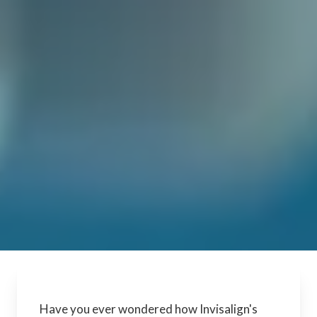
Have you ever wondered how Invisalign's