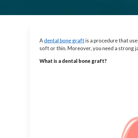
A
dental bone graft
is a procedure that use
soft or thin. Moreover, you need a strong 
What is a dental bone graft?