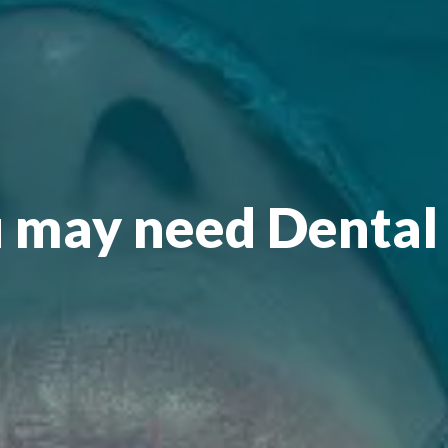
 may need Dental