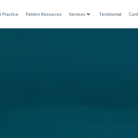
 Practice
Patient Resources
Services
Testimonial
Cont