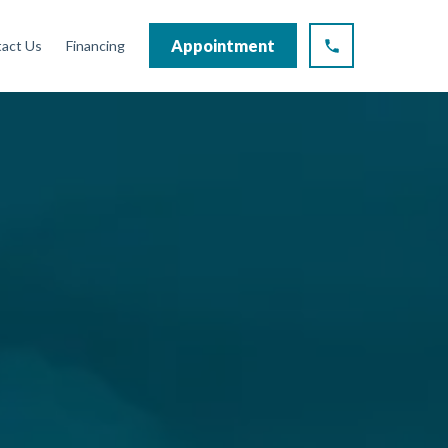
Appointment
act Us
Financing