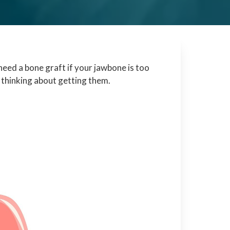
need a bone graft if your jawbone is too
 thinking about getting them.