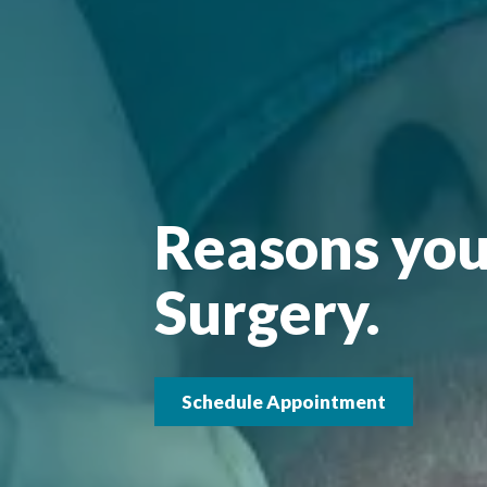
Reasons you
Surgery.
Schedule Appointment