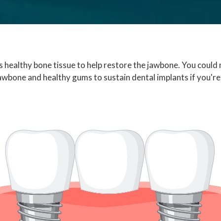
s healthy bone tissue to help restore the jawbone. You could 
jawbone and healthy gums to sustain dental implants if you're