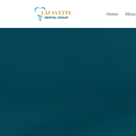
Home
About