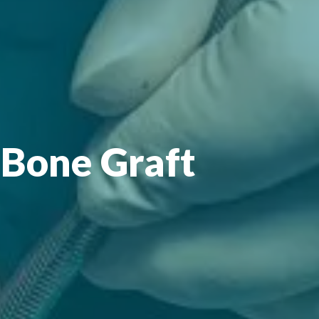
 Bone Graft