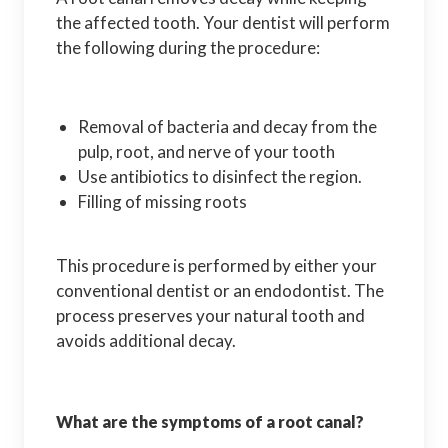
the affected tooth. Your dentist will perform
the following during the procedure:
Removal of bacteria and decay from the
pulp, root, and nerve of your tooth
Use antibiotics to disinfect the region.
Filling of missing roots
This procedure is performed by either your
conventional dentist or an endodontist. The
process preserves your natural tooth and
avoids additional decay.
What are the symptoms of a root canal?