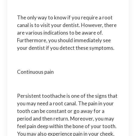
The only way to know if you require a root
canal is to visit your dentist. However, there
are various indications to be aware of.
Furthermore, you should immediately see
your dentist if you detect these symptoms.
Continuous pain
Persistent toothache is one of the signs that
you may need a root canal. The pain in your
tooth can be constant or go away for a
period and then return. Moreover, you may
feel pain deep within the bone of your tooth.
You may also experience pain in your cheek,