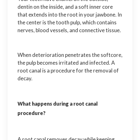
dentin on the inside, and a soft inner core
that extends into the root in your jawbone. In
the center is the tooth pulp, which contains
nerves, blood vessels, and connective tissue.
When deterioration penetrates the softcore,
the pulp becomes irritated and infected. A
root canal is a procedure for the removal of
decay.
What happens during a root canal
procedure?
A root canal removes decay while keeping