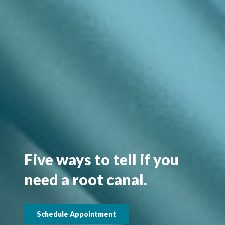
Five ways to tell if you
need a root canal.
Schedule Appointment