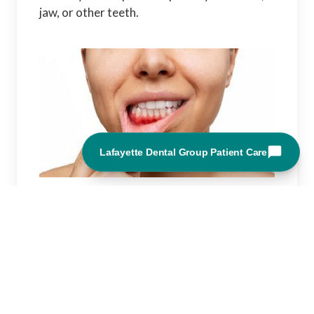
jaw, or other teeth.
Other tooth pain can have a variety of
causes like:
Periodontal disease
Pain from a sinus infection or another