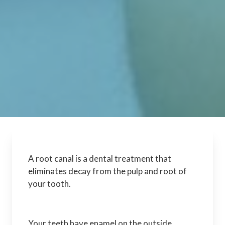
A root canal is a dental treatment that
eliminates decay from the pulp and root of
your tooth.
Your teeth have enamel on the outside,