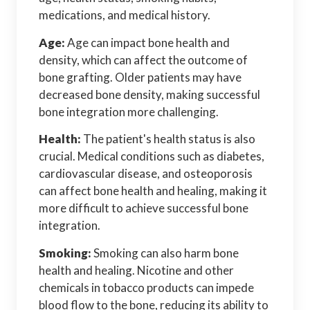
medications, and medical history.
Age:
Age can impact bone health and
density, which can affect the outcome of
bone grafting. Older patients may have
decreased bone density, making successful
bone integration more challenging.
Health:
The patient's health status is also
crucial. Medical conditions such as diabetes,
cardiovascular disease, and osteoporosis
can affect bone health and healing, making it
more difficult to achieve successful bone
integration.
Smoking:
Smoking can also harm bone
health and healing. Nicotine and other
chemicals in tobacco products can impede
blood flow to the bone, reducing its ability to