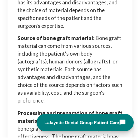
has its advantages and disadvantages, and
the choice of material depends on the
specific needs of the patient and the
surgeon's expertise.
Source of bone graft material:
Bone graft
material can come from various sources,
including the patient's own body
(autografts), human donors (allografts), or
synthetic materials. Each source has
advantages and disadvantages, and the
choice of the source depends on factors such
as availability, cost, and the surgeon's
preference.
Processing and preparation of bone graft
material:
The processing and preparation of
bone graft material can affect its quality and
effectiveness. The bone graft material may