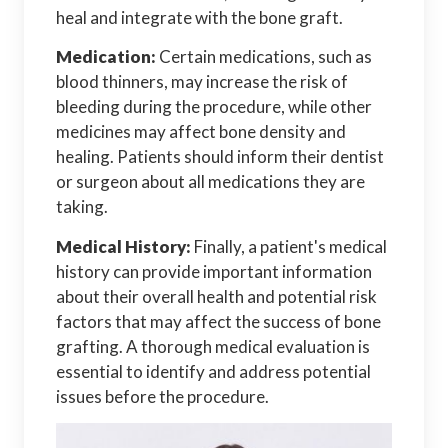
heal and integrate with the bone graft.
Medication:
Certain medications, such as
blood thinners, may increase the risk of
bleeding during the procedure, while other
medicines may affect bone density and
healing. Patients should inform their dentist
or surgeon about all medications they are
taking.
Medical History:
Finally, a patient's medical
history can provide important information
about their overall health and potential risk
factors that may affect the success of bone
grafting. A thorough medical evaluation is
essential to identify and address potential
issues before the procedure.