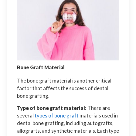
Bone Graft Material
The bone graft material is another critical
factor that affects the success of dental
bone grafting.
Type of bone graft material:
There are
several
types of bone graft
materials used in
dental bone grafting, including autografts,
allografts, and synthetic materials. Each type