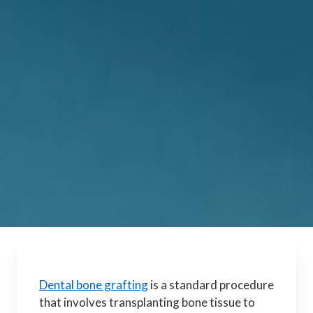
Dental bone grafting
is a standard procedure
that involves transplanting bone tissue to