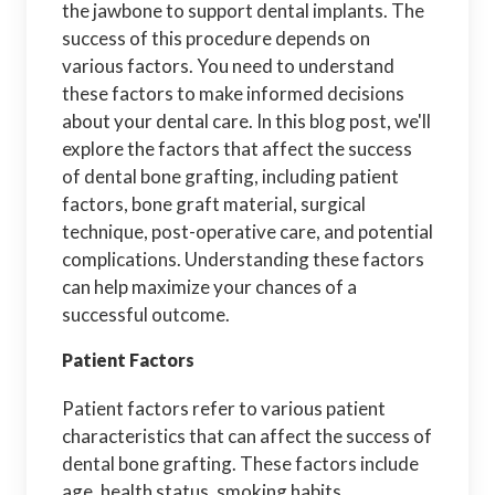
the jawbone to support dental implants. The
success of this procedure depends on
various factors. You need to understand
these factors to make informed decisions
about your dental care. In this blog post, we'll
explore the factors that affect the success
of dental bone grafting, including patient
factors, bone graft material, surgical
technique, post-operative care, and potential
complications. Understanding these factors
can help maximize your chances of a
successful outcome.
Patient Factors
Patient factors refer to various patient
characteristics that can affect the success of
dental bone grafting. These factors include
age, health status, smoking habits,