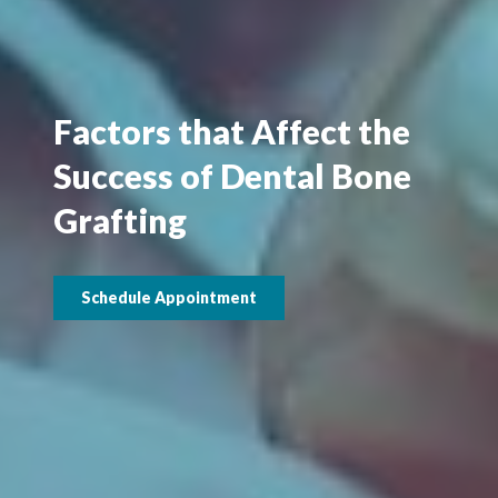
Factors that Affect the
Success of Dental Bone
Grafting
Schedule Appointment