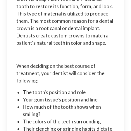
tooth to restore its function, form, and look.
This type of material is utilized to produce
them. The most common reason for a dental
crown is a root canal or dental implant.
Dentists create custom crowns to match a
patient's natural teeth in color and shape.
When deciding on the best course of
treatment, your dentist will consider the
following:
The tooth's position and role
Your gum tissue's position and line
How much of the tooth shows when
smiling?
The colors of the teeth surrounding
Their clenching or grinding habits dictate