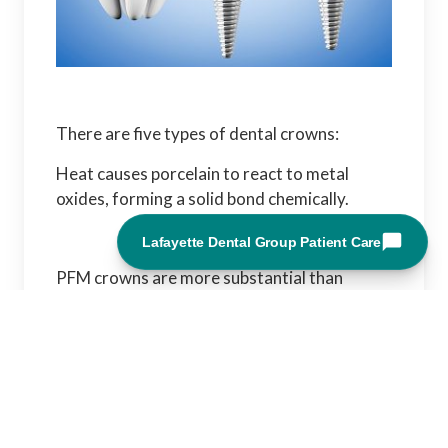
There are five types of dental crowns:
Heat causes porcelain to react to metal
oxides, forming a solid bond chemically.
PFM crowns are more substantial than
traditional porcelain crowns due to the metal
component that supports them. They also
match your natural teeth's shape,
appearance, and function.