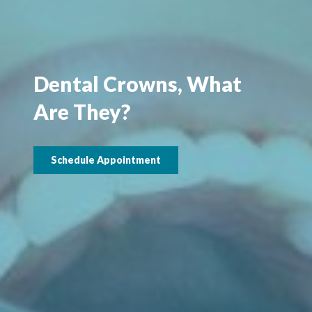
Dental Crowns, What
Are They?
Schedule Appointment