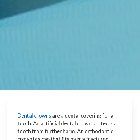
Dental crowns
are a dental covering for a
tooth. An artificial dental crown protects a
tooth from further harm. An orthodontic
crown is a cap that fits over a fractured