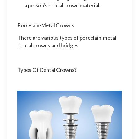
a person's dental crown material.
Porcelain-Metal Crowns
There are various types of porcelain-metal
dental crowns and bridges.
Types Of Dental Crowns?