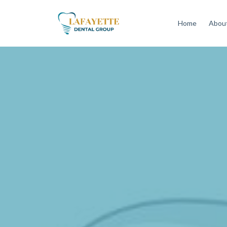
Home
About