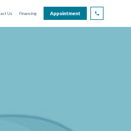
Appointment
act Us
Financing