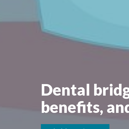
Dental bridg
benefits, an