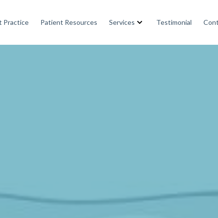
 Practice
Patient Resources
Services
Testimonial
Cont