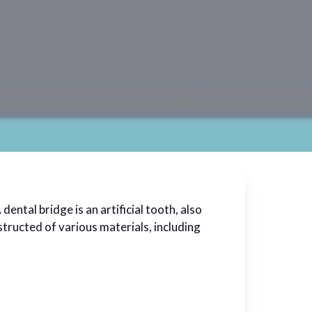
ental bridge is an artificial tooth, also
structed of various materials, including