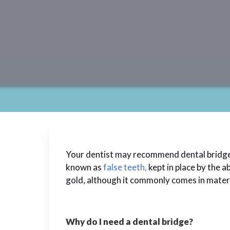
Your dentist may recommend dental bridges if
known as
false teeth,
kept in place by the a
gold, although it commonly comes in materia
Why do I need a dental bridge?