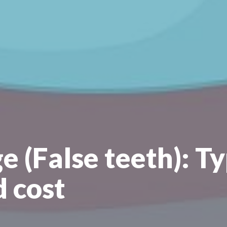
e (False teeth): Ty
d cost