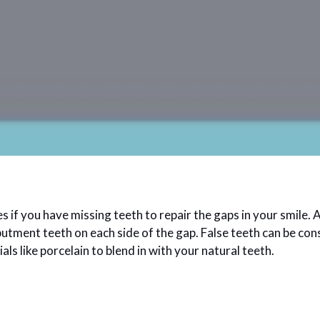
 you have missing teeth to repair the gaps in your smile. A d
butment teeth on each side of the gap. False teeth can be con
ls like porcelain to blend in with your natural teeth.