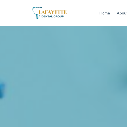
Home
About