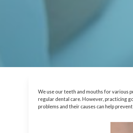
We use our teeth and mouths for various pu
regular dental care. However, practicing g
problems and their causes can help prevent