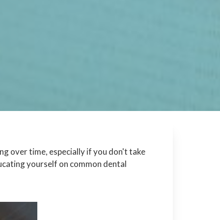
 over time, especially if you don't take
ducating yourself on common dental