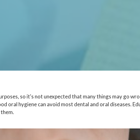
rposes, so it's not unexpected that many things may go wrong
ood oral hygiene can avoid most dental and oral diseases. E
 them.