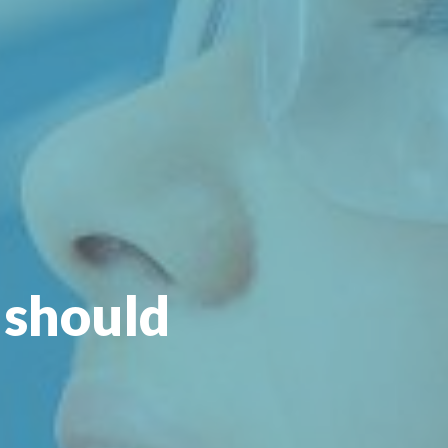
 should