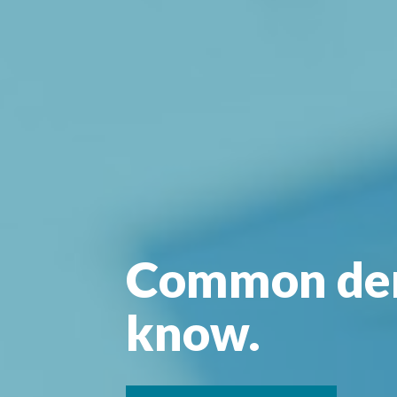
Common den
know.