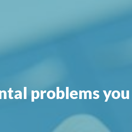
tal problems you