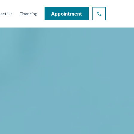
Appointment
act Us
Financing