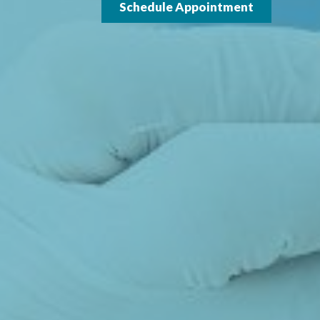
Schedule Appointment