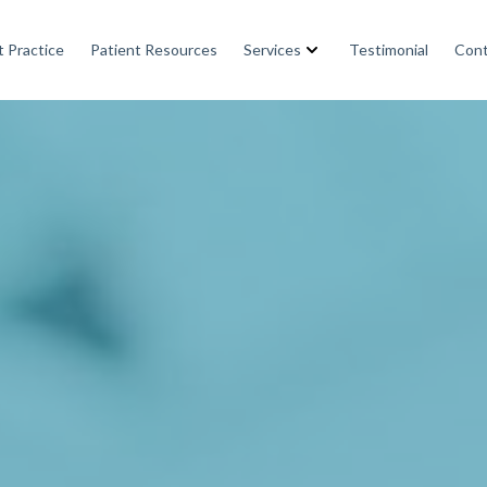
 Practice
Patient Resources
Services
Testimonial
Cont